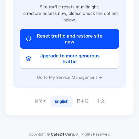
Site traffic resets at midnight.
To restore access now, please check the options
below.
Reset traffic and restore site
now
Upgrade to more generous
traffic
Go to My Service Management →
한국어
日本語
中文
English
Copyright ©
Cafe24 Corp.
All Rights Reserved.