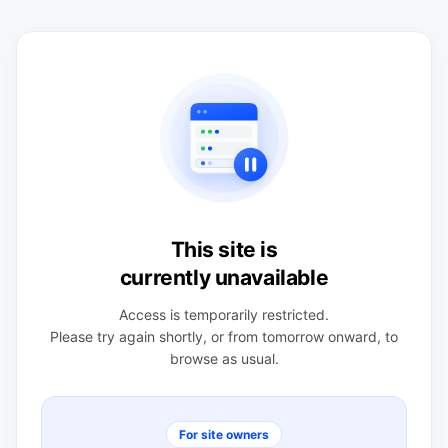
This site is
currently unavailable
Access is temporarily restricted.
Please try again shortly, or from tomorrow onward, to
browse as usual.
For site owners